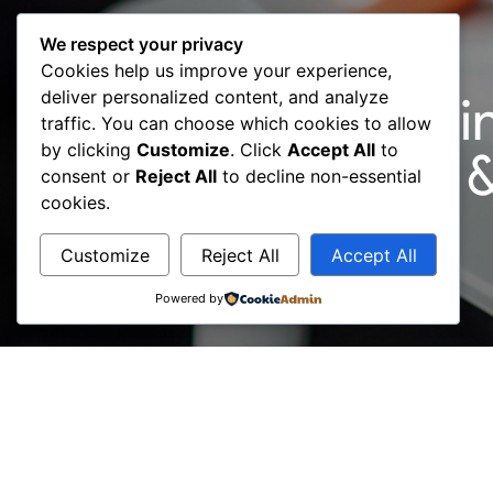
We respect your privacy
Cookies help us improve your experience,
deliver personalized content, and analyze
01 May: ‘’Consultin
traffic. You can choose which cookies to allow
by clicking
Customize
. Click
Accept All
to
Webinar / ICMCI 
consent or
Reject All
to decline non-essential
cookies.
Customize
Reject All
Accept All
Powered by
Register at https://bit.ly/3gcdjtE and get strat
In extraordinary times, we cannot forget the bas
comfort and routine to shoppers during challeng
On 21 May at 17:00 pm, address your business req