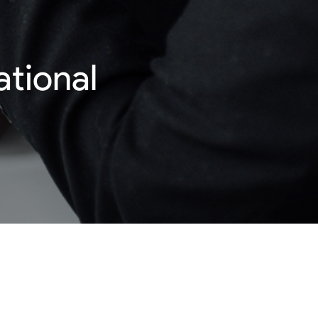
ational
 employment methods help bring a sense of