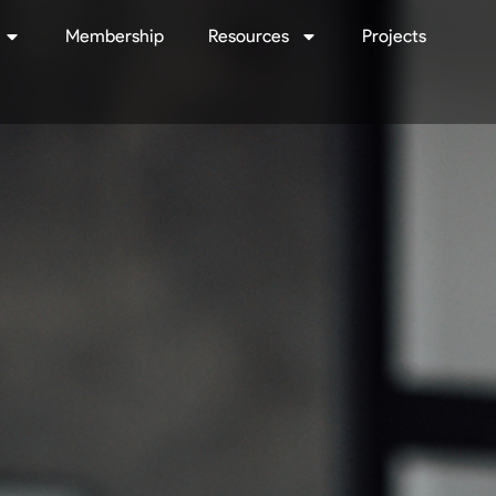
Membership
Resources
Projects