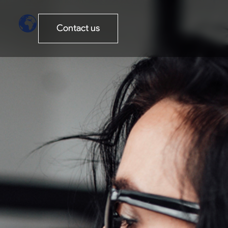
Contact us