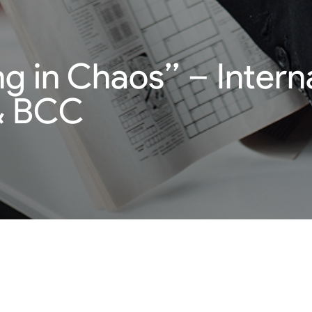
g in Chaos’’ – Intern
& BCC
egic advice with Canadian expert Willis Turner CEO from SMEI
ics. Fundamental sales skills are essentially important. Proven
ing periods.
uirements and learn how to do business in times of crisis.