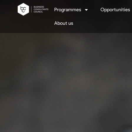
Programmes
Opportunities
About us