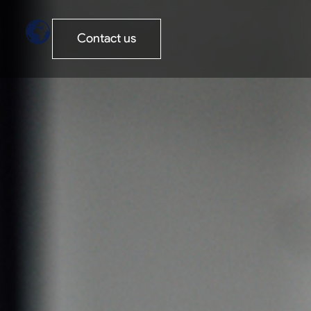
Contact us