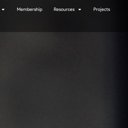
Membership
Resources
Projects