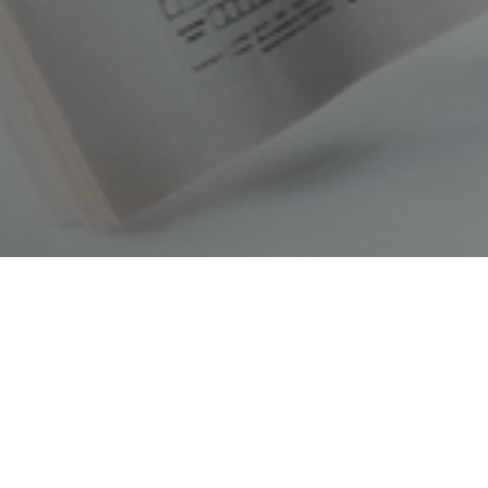
Latest News