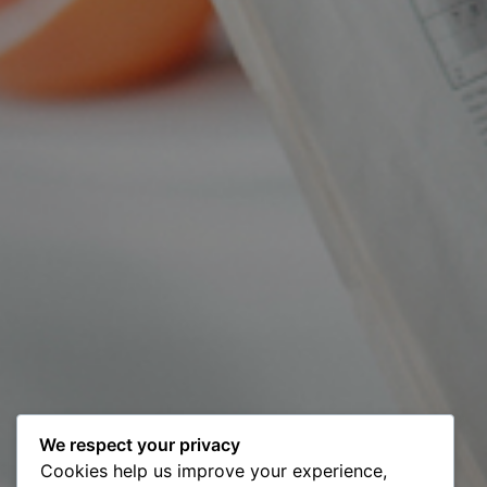
We respect your privacy
Cookies help us improve your experience,