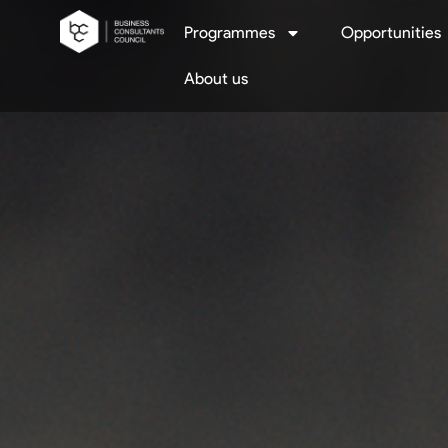
Programmes
Opportunities
About us