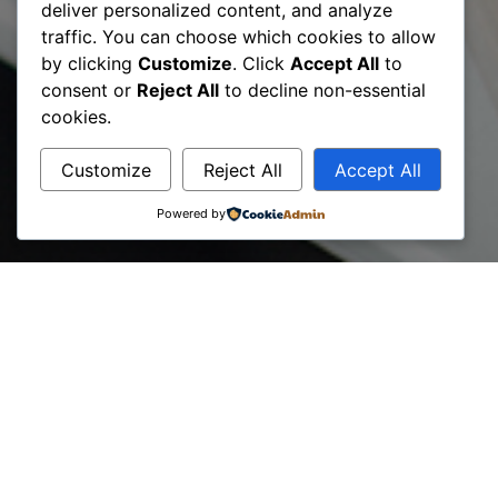
deliver personalized content, and analyze
traffic. You can choose which cookies to allow
by clicking
Customize
. Click
Accept All
to
Projects
consent or
Reject All
to decline non-essential
cookies.
Customize
Reject All
Accept All
Powered by