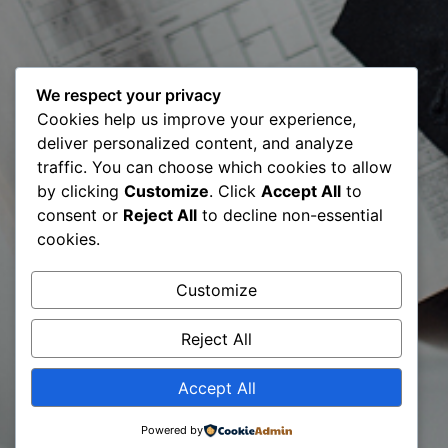
We respect your privacy
08 March:
Cookies help us improve your experience,
deliver personalized content, and analyze
Global
traffic. You can choose which cookies to allow
by clicking
Customize
. Click
Accept All
to
Mentoring
consent or
Reject All
to decline non-essential
cookies.
Walks 2020 –
Customize
3rd Edition
Reject All
Accept All
Powered by