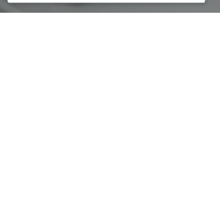
With the participation of 100 women entrepreneurs, the
third edition of Global Mentoring Walks was marked for the
day of honor of Women’s Day with 3 main goals:
Mentoring between professional and beginner women
Honoring the Heroinat monument in Prishtina,
Participation of special guests to raise awareness for
empowering the entrepreneurial women.
Business Consultants Council was one of the organizers of
the third edition together with the Economic Chamber of
Women of Kosovo – G7, Melita & Partners in cooperation
with Vital Voices
Special thanks for the sponsorship of this event by donors
such as: EBRD Advice for Small Businesses in Kosovo,
Economic Bank, PPSE Swisscontact Program and Art
Motion.