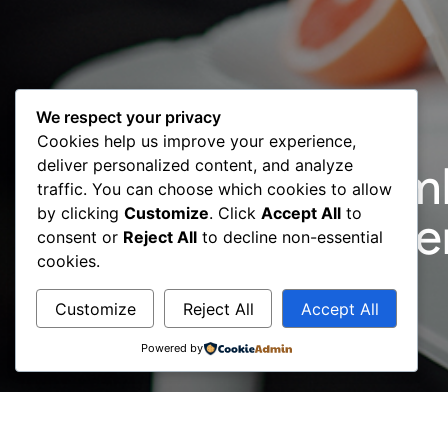
We respect your privacy
Cookies help us improve your experience,
deliver personalized content, and analyze
16 July 2018: Mem
traffic. You can choose which cookies to allow
by clicking
Customize
. Click
Accept All
to
Company Member
consent or
Reject All
to decline non-essential
cookies.
Customize
Reject All
Accept All
Powered by
Dynamic has joined the BCC as the newest Co