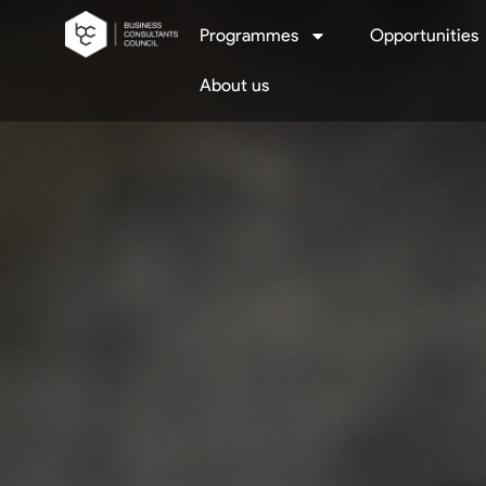
Programmes
Opportunities
About us