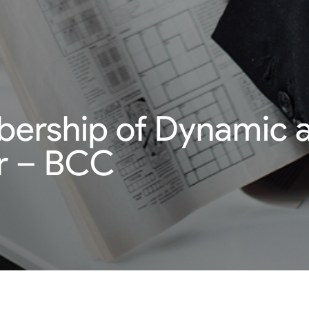
bership of Dynamic a
 – BCC
mpany member.