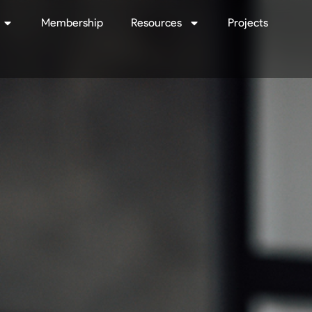
Membership
Resources
Projects