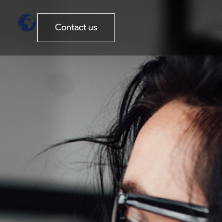
Contact us