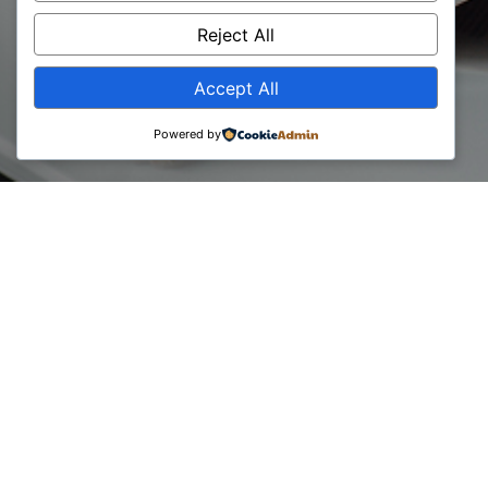
Day 2024
Reject All
Accept All
Powered by
06 June, 2024
Today we mark the Global Consultants Day 2024 to all the
brilliant minds shaping businesses worldwide!
At the same time, BCC is 18 years old, established back in
06 of June, 2006!
We want to thank every contributor, member and partner
throughout this journey.
Your dedication, expertise, and innovative solutions drive