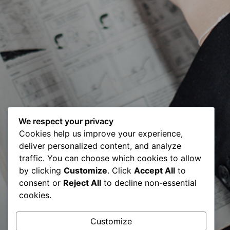
We respect your privacy
Cookies help us improve your experience,
deliver personalized content, and analyze
18 Years of BCC
traffic. You can choose which cookies to allow
by clicking
Customize
. Click
Accept All
to
& Global
consent or
Reject All
to decline non-essential
cookies.
Consultants
Customize