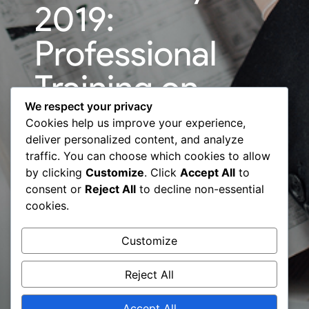
2019:
Professional
Training on
We respect your privacy
”Evolution of
Cookies help us improve your experience,
deliver personalized content, and analyze
Business
traffic. You can choose which cookies to allow
by clicking
Customize
. Click
Accept All
to
through Sales”
consent or
Reject All
to decline non-essential
cookies.
– BCC & Art
Customize
Shala
Reject All
Accept All