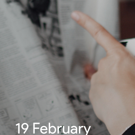
19 February