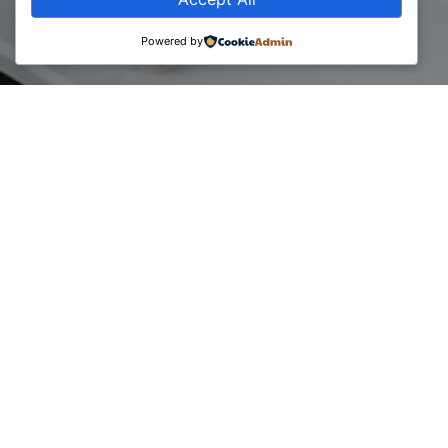
Powered by
BCC has organized the professional training ‘’Evolution of
Business through Sales’’, providing consultant members the
best perspectives on various types of business operations
and how to follow the proper strategy to increase the level
of products and services through sales.
The training was conducted by expert trainer – Art Shala
(PhD) consultant and professor in the field of business
administration. Has over 10 years of experience in the field
of marketing, sales, and re-organization of companies, in
Kosovo, Switzerland and Italy.
Art is the managing director at the consulting company Art
Shala & Co.