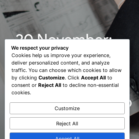
20 November:
We respect your privacy
Start-Up
Cookies help us improve your experience,
deliver personalized content, and analyze
Diagnosis |
traffic. You can choose which cookies to allow
by clicking
Customize
. Click
Accept All
to
Global
consent or
Reject All
to decline non-essential
cookies.
Entreprenuership
Customize
Week 2019
Reject All
Accept All