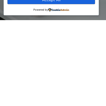
Powered by
The Business Consultants Council has organized, as part of
the Global Entrepreneurship Week, an event on diagnostics
for the sustainable growth of start-up businesses, with
professional consultation from expert consultants who are
members of the association.
A special thanks is dedicated to the consulting experts from
Deloitte Albania and Kosovo: Gëzim Gjikolli, Shpend Ahmeti,
Ardian Rexha and Leonik Mehmeti, from 2M Consulting:
Lekë Zogaj and PIRUS xyz: Lorik Gjonbalaj.
The event is marked in the premises of Innovation Center
Kosovo, whom we also thank for the continuous
cooperation.