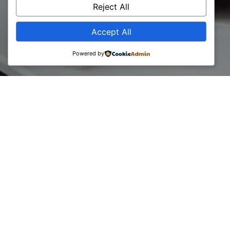
Reject All
Accept All
Powered by
On behalf of BCC and the EBRD Bank, a preparatory
program for the certification “Project Management for
Proffessionals / Consultants” took place for representatives
of consulting companies and businesses, with the expert
lecturer Ian Glenister from United Kingdom.
The participants have gained knowledge on the concept and
the best perspectives from: Fundamentals of the PMP,
project idea, project planning and project implementation.
Apart from the lectures, the assignments took place in 4
different groups, where each group had to present their
project structure, idea and the plan for implementation.