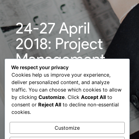
24-27 April
2018: Project
Management
We respect your privacy
for
Cookies help us improve your experience,
deliver personalized content, and analyze
Professionals
traffic. You can choose which cookies to allow
by clicking
Customize
. Click
Accept All
to
international
consent or
Reject All
to decline non-essential
cookies.
program – BCC
Customize
& EBRD