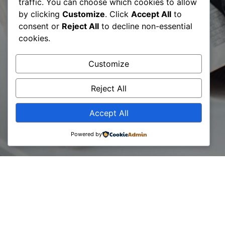
Certified Digital
traffic. You can choose which cookies to allow
by clicking
Customize
. Click
Accept All
to
Transformation
consent or
Reject All
to decline non-essential
cookies.
Expert – CDTE©
Customize
certification
Reject All
Accept All
Powered by
11 December, 2023
We are pleased to announce the next edition of the
Certified Digital Transformation Expert – CDTE©
certification, scheduled for January 2024.