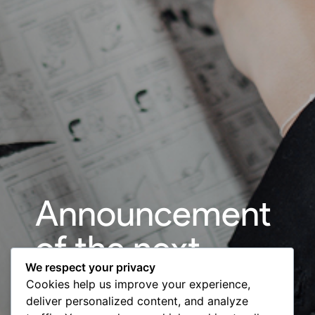
Announcement
of the next
We respect your privacy
edition of the
Cookies help us improve your experience,
deliver personalized content, and analyze