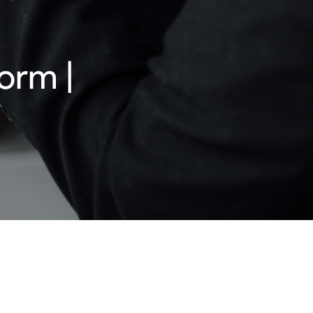
orm |
 existing companies in the digital age, as a
ing business performance and competition.
can be modified and new rules enter into force
ogether with its member consultants