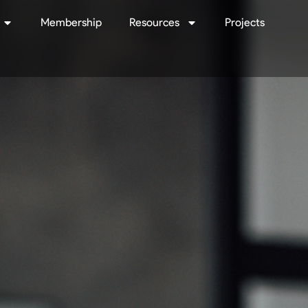
Membership
Resources
Projects