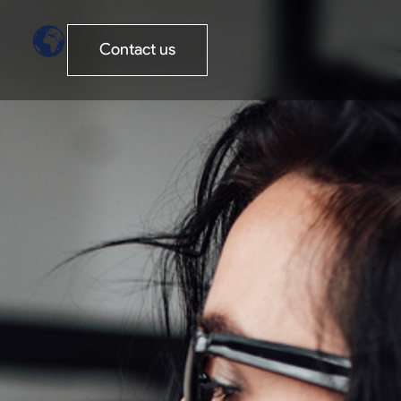
Contact us