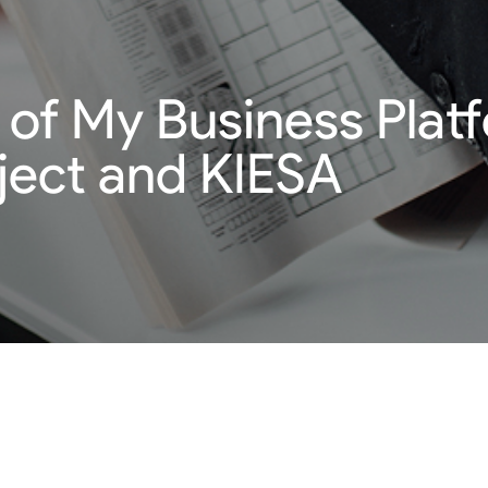
 of My Business Platf
ect and KIESA
d that contains the necessary tools for start-up businesses and
 of digital tools and services that will be essential for improv
nts will be to provide ongoing expertise that cases where laws 
y as it has contributed to the development of model content, t