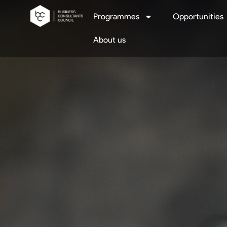
Programmes
Opportunities
About us