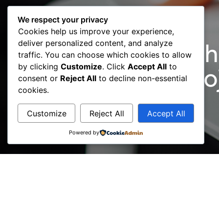
We respect your privacy
Cookies help us improve your experience,
deliver personalized content, and analyze
April 2021: Launch
traffic. You can choose which cookies to allow
by clicking
Customize
. Click
Accept All
to
BCC, ACCESS Proj
consent or
Reject All
to decline non-essential
cookies.
Customize
Reject All
Accept All
Powered by
A new and unique online service has been launche
‘one-stop-shop’ for providing access to a variety
The role of BCC in cooperation with its consulta
for the operation of businesses, in the same wa