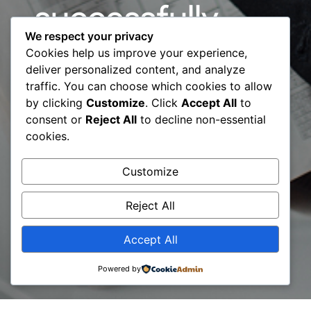
successfully
We respect your privacy
finished the
Cookies help us improve your experience,
deliver personalized content, and analyze
International
traffic. You can choose which cookies to allow
by clicking
Customize
. Click
Accept All
to
Audit Process
consent or
Reject All
to decline non-essential
cookies.
for ISO
Customize
17024:2012
Reject All
Accept All
Powered by