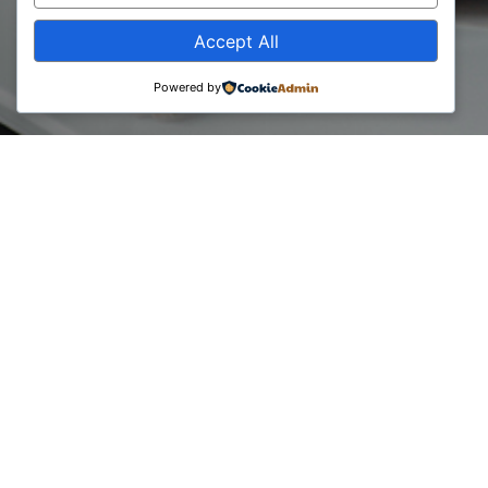
Accept All
Powered by
During December 2021, UBO Consulting on behalf of the
Business Consultants Council conducted a report on the
consulting market in Kosovo. This report aims to identify
and explain the state of the consulting market in Kosovo,
where it has been and what is the current state of this
market. In this study a comparative analysis has been made
with 2019, where among other things this year the problem
of taxes for member businesses has been included in the
study.
The following report presents the main findings drawn from
surveys conducted with members of the organization.
Read the full Consultancy Report here: