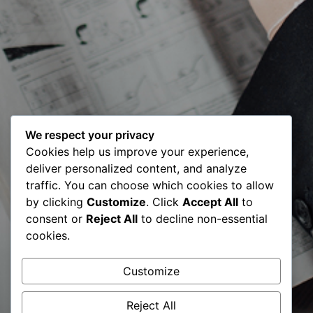
We respect your privacy
Cookies help us improve your experience,
deliver personalized content, and analyze
traffic. You can choose which cookies to allow
by clicking
Customize
. Click
Accept All
to
Consultancy
consent or
Reject All
to decline non-essential
cookies.
Report 2021 |
Customize
BCC
Reject All