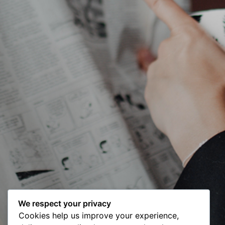
We respect your privacy
Cookies help us improve your experience,