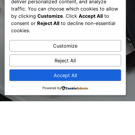
deliver personalized content, and analyze
traffic. You can choose which cookies to allow
by clicking
Customize
. Click
Accept All
to
consent or
Reject All
to decline non-essential
cookies.
Customize
Job position
Reject All
Accept All
Powered by
Lorem ipsum dolor sit amet consectetur. Vitae semper
egestas aenean
congue ipsum diam semper sit vel. Sem pretium gravida
tellus magna blandit