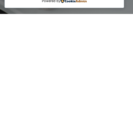
Powered by
The core purpose of the campaigns unfolded short
messages from Certified Digital Transformation Experts
regarding the Professional Digitalization Certifications.
What can you personally benefit as a consultant from Digital
Transformation, E-Commerce & Social Media, and IT &
Security?
• Credibility and Competence in the market
• Competitiveness in the digital age
• New client opportunities
• Strategic approaches for your consulting services