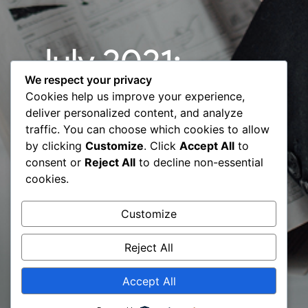
July 2021:
We respect your privacy
Spotlight
Cookies help us improve your experience,
deliver personalized content, and analyze
campaigns
traffic. You can choose which cookies to allow
by clicking
Customize
. Click
Accept All
to
from Digital
consent or
Reject All
to decline non-essential
cookies.
Transformation
Customize
Experts
Reject All
Accept All