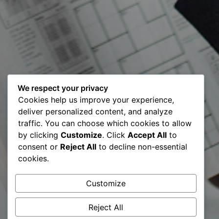
We respect your privacy
Meet our
Cookies help us improve your experience,
deliver personalized content, and analyze
Certified Digital
traffic. You can choose which cookies to allow
by clicking
Customize
. Click
Accept All
to
Transformation
consent or
Reject All
to decline non-essential
cookies.
Expert CDTE©️ –
Customize
Fanol Shala
Reject All