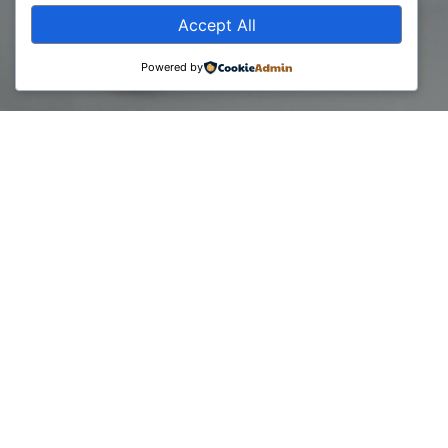
Accept All
Powered by