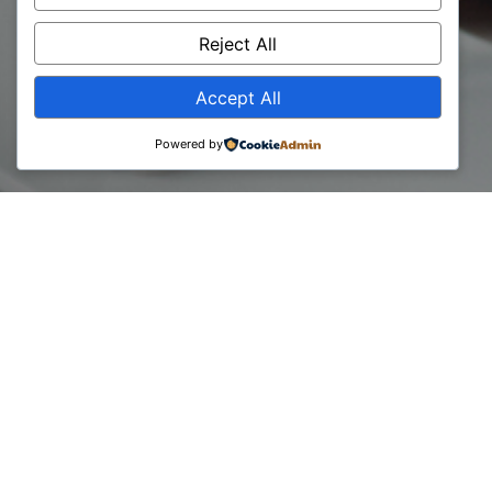
Iliriana Ibraj
Reject All
Accept All
Powered by
30 April, 2024
Unlocking the Future with Our Newly Certified Digital
Transformation Experts
Meet our Certified Digital Transformation Expert CDTE –
Iliriana Ibraj.
Iliriana is a professional in the field of information
technology with over 10 years of experience. Throughout
her journey, her experience has been at the intersection of