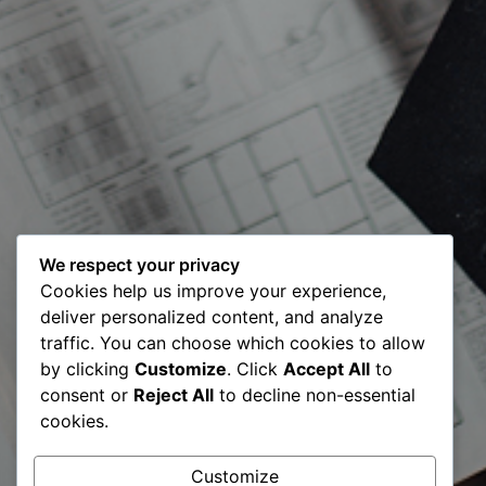
We respect your privacy
Meet our
Cookies help us improve your experience,
deliver personalized content, and analyze
Certified Digital
traffic. You can choose which cookies to allow
by clicking
Customize
. Click
Accept All
to
Transformation
consent or
Reject All
to decline non-essential
cookies.
Expert CDTE –
Customize