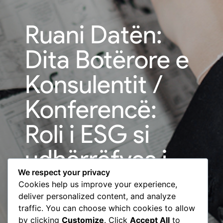
Ruani Datën:
Dita Botërore e
Konsulentit /
Konferencë:
Roli i ESG si
udhërrëfyes i
We respect your privacy
sektorit privat |
Cookies help us improve your experience,
deliver personalized content, and analyze
BCC & USAID
traffic. You can choose which cookies to allow
by clicking
Customize
. Click
Accept All
to