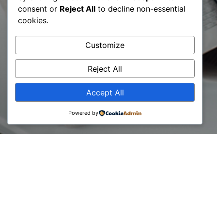
Kosovo
consent or
Reject All
to decline non-essential
cookies.
Compete
Customize
Activity
Reject All
Accept All
Powered by
07 June, 2024
Ruani Datën: Dita Botërore e Konsulentit / Konferencë: Roli
i ESG si udhërrëfyes i sektorit privat | BCC & USAID Kosovo
Compete Activity