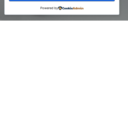
Powered by