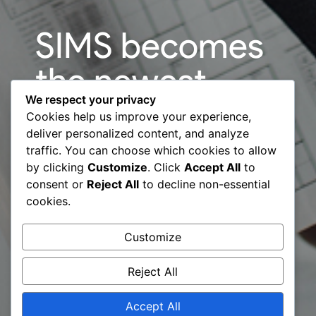
SIMS becomes
the newest
We respect your privacy
Company
Cookies help us improve your experience,
deliver personalized content, and analyze
member of the
traffic. You can choose which cookies to allow
by clicking
Customize
. Click
Accept All
to
Business
consent or
Reject All
to decline non-essential
cookies.
Consultants
Customize
Council (BCC)
Reject All
Accept All